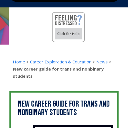
Home
>
Career Exploration & Education
>
News
>
New career guide for trans and nonbinary
students
New career guide for trans and
nonbinary students