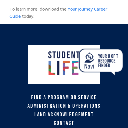
To learn more, download the
Your Journey Career
Guide
today.
Find a Program or Service
Administration & Operations
Land Acknowledgement
Contact