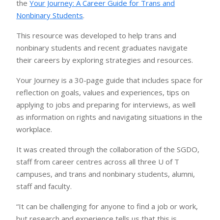
the
Your Journey: A Career Guide for Trans and
Nonbinary Students
.
This resource was developed to help trans and
nonbinary students and recent graduates navigate
their careers by exploring strategies and resources.
Your Journey is a 30-page guide that includes space for
reflection on goals, values and experiences, tips on
applying to jobs and preparing for interviews, as well
as information on rights and navigating situations in the
workplace.
It was created through the collaboration of the SGDO,
staff from career centres across all three U of T
campuses, and trans and nonbinary students, alumni,
staff and faculty.
“It can be challenging for anyone to find a job or work,
but research and experience tells us that this is