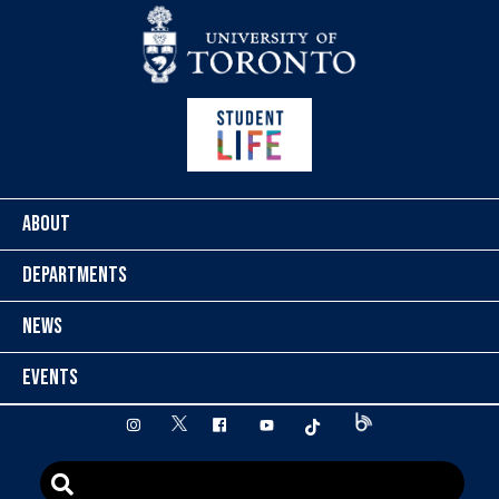
Skip to content
ABOUT
DEPARTMENTS
NEWS
EVENTS
twitter
instagram
facebook
youtube
tiktok
Blog