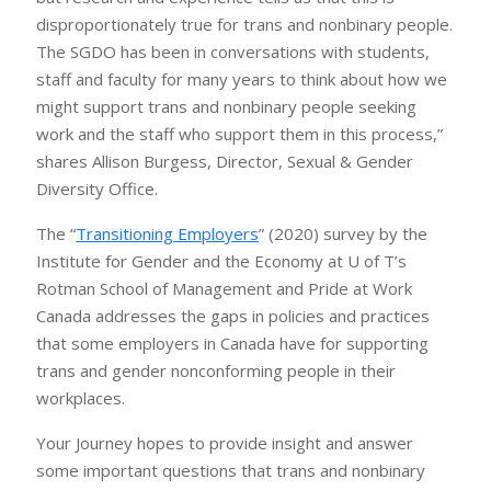
disproportionately true for trans and nonbinary people.
The SGDO has been in conversations with students,
staff and faculty for many years to think about how we
might support trans and nonbinary people seeking
work and the staff who support them in this process,”
shares Allison Burgess, Director, Sexual & Gender
Diversity Office.
The “
Transitioning Employers
” (2020) survey by the
Institute for Gender and the Economy at U of T’s
Rotman School of Management and Pride at Work
Canada addresses the gaps in policies and practices
that some employers in Canada have for supporting
trans and gender nonconforming people in their
workplaces.
Your Journey hopes to provide insight and answer
some important questions that trans and nonbinary