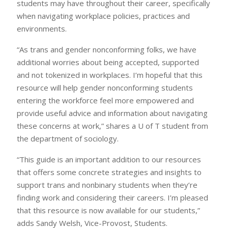
students may have throughout their career, specifically
when navigating workplace policies, practices and
environments.
“As trans and gender nonconforming folks, we have
additional worries about being accepted, supported
and not tokenized in workplaces. I’m hopeful that this
resource will help gender nonconforming students
entering the workforce feel more empowered and
provide useful advice and information about navigating
these concerns at work,” shares a U of T student from
the department of sociology.
“This guide is an important addition to our resources
that offers some concrete strategies and insights to
support trans and nonbinary students when they’re
finding work and considering their careers. I’m pleased
that this resource is now available for our students,”
adds Sandy Welsh, Vice-Provost, Students.