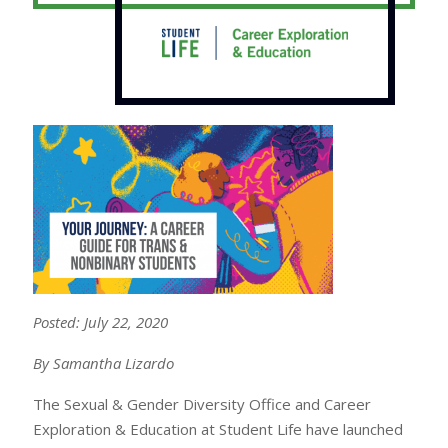
Posted: July 22, 2020
By Samantha Lizardo
The Sexual & Gender Diversity Office and Career
Exploration & Education at Student Life have launched