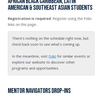
African Black Caribbean, Latin
American & Southeast Asian students
Registration is required
. Register using the Folio
links on this page.
There’s nothing on the schedule right now, but
check back soon to see what’s coming up.
In the meantime, visit
Folio
for similar events or
explore our website to discover other
programs and opportunities.
Mentor Navigators Drop-Ins