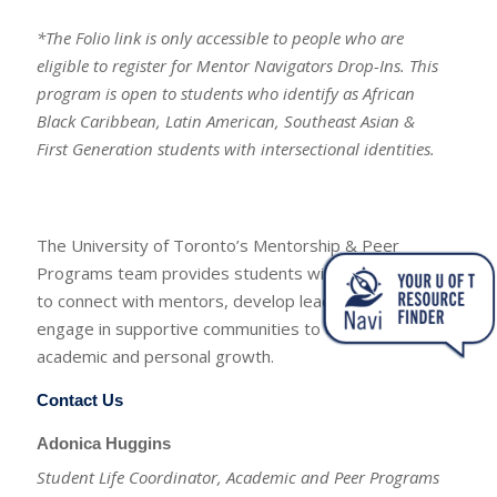
*The Folio link is only accessible to people who are
eligible to register for Mentor Navigators Drop-Ins. This
program is open to students who identify as African
Black Caribbean, Latin American, Southeast Asian &
First Generation students with intersectional identities.
The University of Toronto’s Mentorship & Peer
Programs team provides students with opportunities
to connect with mentors, develop leadership skills, and
engage in supportive communities to enhance their
academic and personal growth.
Contact Us
Adonica Huggins
Student Life Coordinator, Academic and Peer Programs