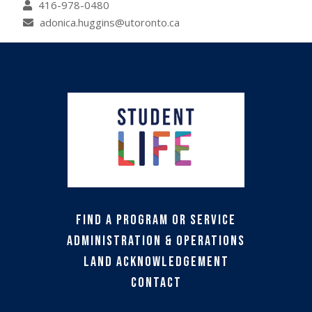
416-978-0480
adonica.huggins@utoronto.ca
Find a Program or Service
Administration & Operations
Land Acknowledgement
Contact