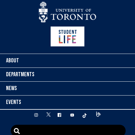
Skip to content
ABOUT
DEPARTMENTS
NEWS
EVENTS
twitter
instagram
facebook
youtube
tiktok
Blog