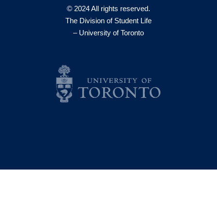
© 2024 All rights reserved.
The Division of Student Life
– University of Toronto