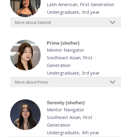
Latin American, First Generation
Undergraduate, 3rd year
More about Salomé
Prima (she/her)
Mentor Navigator
Southeast Asian, First
Generation
Undergraduate, 3rd year
More about Prima
Serenity (she/her)
Mentor Navigator
Southeast Asian, First
Generation
Undergraduate, 4th year