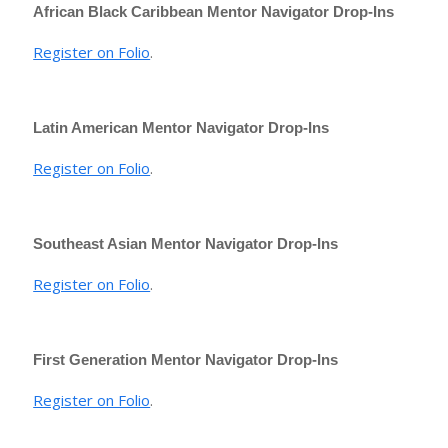
African Black Caribbean Mentor Navigator Drop-Ins
Register on Folio
.
Latin American Mentor Navigator Drop-Ins
Register on Folio
.
Southeast Asian Mentor Navigator Drop-Ins
Register on Folio
.
First Generation Mentor Navigator Drop-Ins
Register on Folio
.