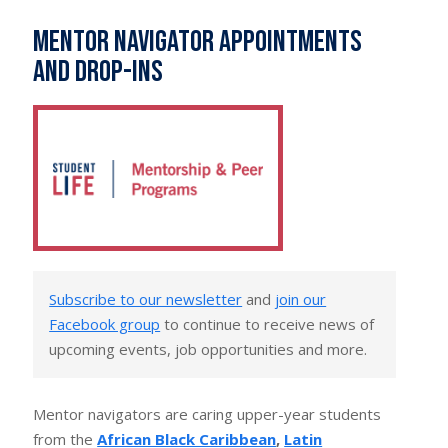
Mentor navigator appointments
and drop-ins
Subscribe to our newsletter
and
join our
Facebook group
to continue to receive news of
upcoming events, job opportunities and more.
Mentor navigators are caring upper-year students
from the
African Black Caribbean
,
Latin