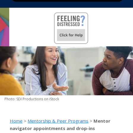
Photo: SDI Productions on iStock
Home
>
Mentorship & Peer Programs
>
Mentor
navigator appointments and drop-ins