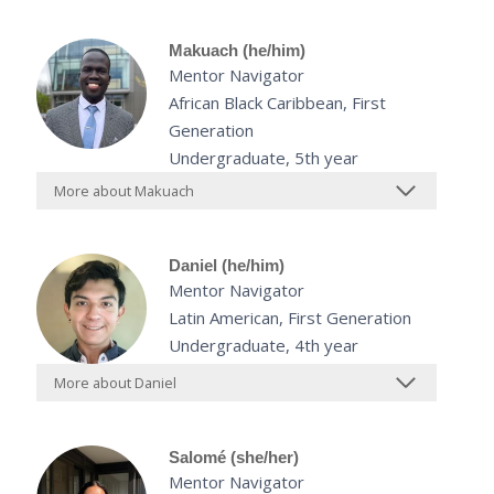
Makuach (he/him)
Mentor Navigator
African Black Caribbean, First
Generation
Undergraduate, 5th year
More about Makuach
Daniel (he/him)
Mentor Navigator
Latin American, First Generation
Undergraduate, 4th year
More about Daniel
Salomé (she/her)
Mentor Navigator