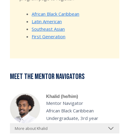
African Black Caribbean
Latin American
Southeast Asian
First Generation
Meet the mentor navigators
Khalid (he/him)
Mentor Navigator
African Black Caribbean
Undergraduate, 3rd year
More about Khalid