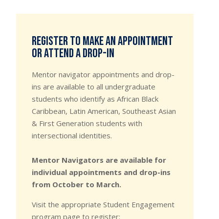
Register to make an appointment
or attend a drop-in
Mentor navigator appointments and drop-
ins are available to all undergraduate
students who identify as African Black
Caribbean, Latin American, Southeast Asian
& First Generation students with
intersectional identities.
Mentor Navigators are available for
individual appointments and drop-ins
from October to March.
Visit the appropriate Student Engagement
program page to register: