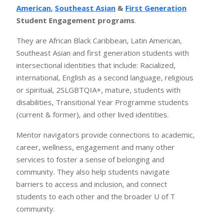
American
,
Southeast Asian
&
First Generation
Student Engagement programs
.
They are African Black Caribbean, Latin American,
Southeast Asian and first generation students with
intersectional identities that include: Racialized,
international, English as a second language, religious
or spiritual, 2SLGBTQIA+, mature, students with
disabilities, Transitional Year Programme students
(current & former), and other lived identities.
Mentor navigators provide connections to academic,
career, wellness, engagement and many other
services to foster a sense of belonging and
community. They also help students navigate
barriers to access and inclusion, and connect
students to each other and the broader U of T
community.