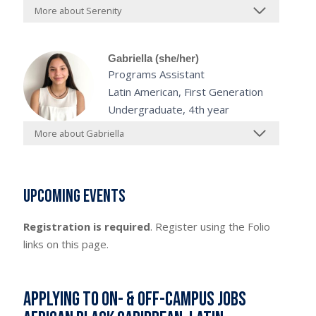
More about Serenity
Gabriella (she/her)
Programs Assistant
Latin American, First Generation
Undergraduate, 4th year
More about Gabriella
Upcoming Events
Registration is required
. Register using the Folio
links on this page.
Applying to On- & Off-Campus Jobs