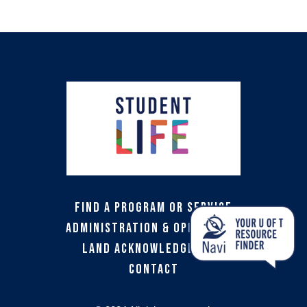
Find a Program or Service
Administration & Operations
Land Acknowledgement
Contact