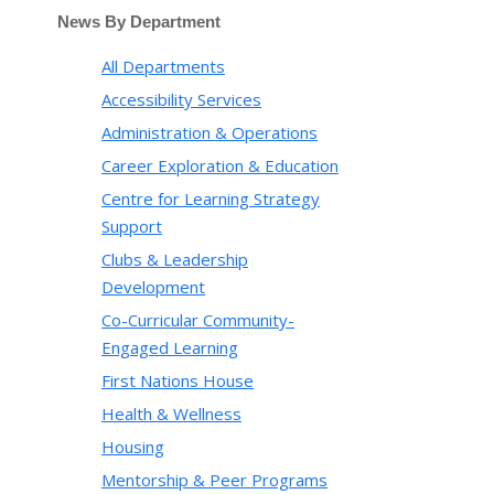
News By Department
All Departments
Accessibility Services
Administration & Operations
Career Exploration & Education
Centre for Learning Strategy
Support
Clubs & Leadership
Development
Co-Curricular Community-
Engaged Learning
First Nations House
Health & Wellness
Housing
Mentorship & Peer Programs