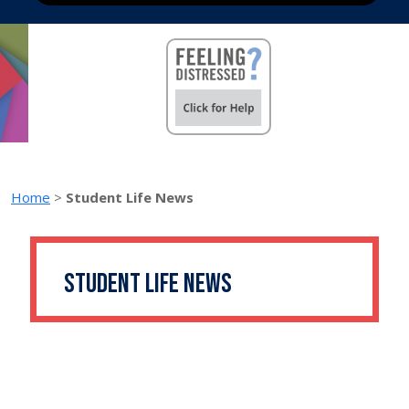
Home
>
Student Life News
Student Life News