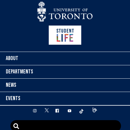
Skip to content
ABOUT
DEPARTMENTS
NEWS
EVENTS
twitter
instagram
facebook
youtube
tiktok
Blog