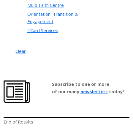
Multi-Faith Centre
Orientation, Transition &
Engagement
TCard Services
Clear
Subscribe to one or more
of our many
newsletters
today!
End of Results