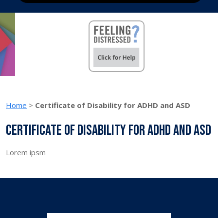
Home
>
Certificate of Disability for ADHD and ASD
Certificate of Disability for ADHD and ASD
Lorem ipsm