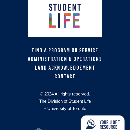
Find a Program or Service
Administration & Operations
Land Acknowledgement
Contact
© 2024 All rights reserved.
The Division of Student Life
– University of Toronto