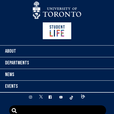
Skip to content
ABOUT
DEPARTMENTS
NEWS
EVENTS
twitter
instagram
facebook
youtube
tiktok
Blog