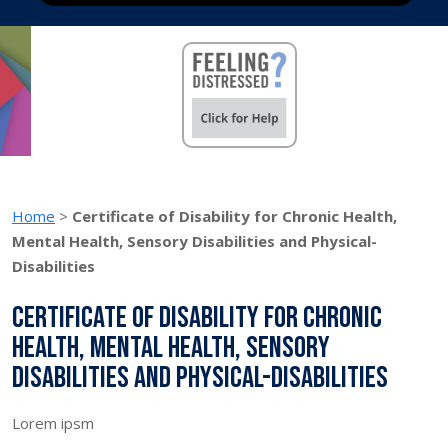
Home
>
Certificate of Disability for Chronic Health,
Mental Health, Sensory Disabilities and Physical-
Disabilities
Certificate of Disability for Chronic
Health, Mental Health, Sensory
Disabilities and Physical-Disabilities
Lorem ipsm