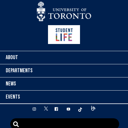
Skip to content
ABOUT
DEPARTMENTS
NEWS
EVENTS
twitter
instagram
facebook
youtube
tiktok
Blog