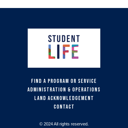
Find a Program or Service
Administration & Operations
Land Acknowledgement
Contact
© 2024 All rights reserved.