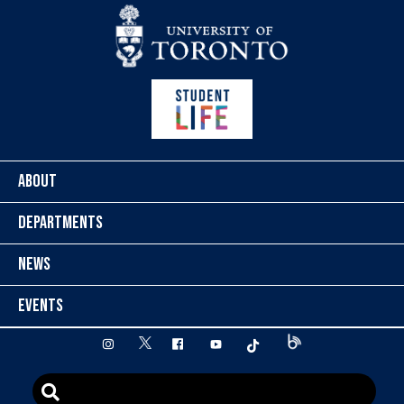
Skip to content
ABOUT
DEPARTMENTS
NEWS
EVENTS
twitter
instagram
facebook
youtube
tiktok
Blog