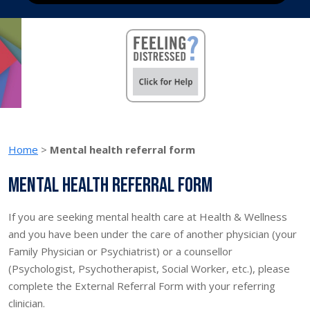
Home
>
Mental health referral form
Mental health referral form
If you are seeking mental health care at Health & Wellness
and you have been under the care of another physician (your
Family Physician or Psychiatrist) or a counsellor
(Psychologist, Psychotherapist, Social Worker, etc.), please
complete the External Referral Form with your referring
clinician.