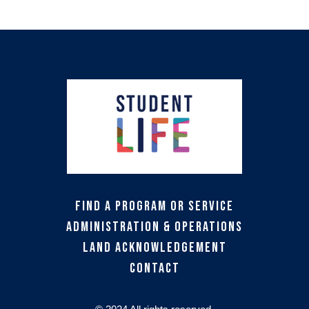
Find a Program or Service
Administration & Operations
Land Acknowledgement
Contact