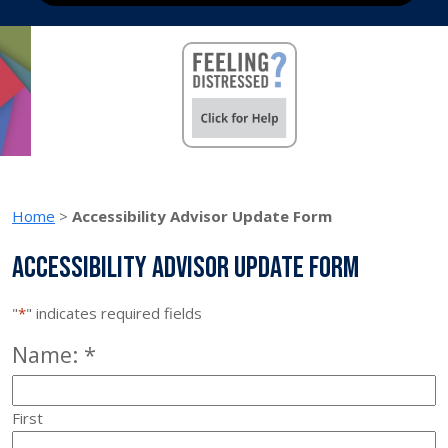
Home
>
Accessibility Advisor Update Form
Accessibility Advisor Update Form
"
*
" indicates required fields
Required
Name:
*
First