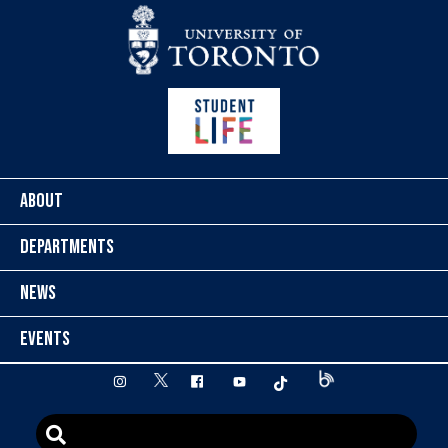
Skip to content
ABOUT
DEPARTMENTS
NEWS
EVENTS
twitter
instagram
facebook
youtube
tiktok
Blog