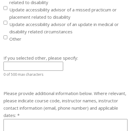
related to disability
Update accessibility advisor of a missed practicum or
placement related to disability
Update accessibility advisor of an update in medical or
disability related circumstances
Other
If you selected other, please specify:
0 of 500 max characters
Please provide additional information below. Where relevant,
please indicate course code, instructor names, instructor
contact information (email, phone number) and applicable
Required
dates:
*