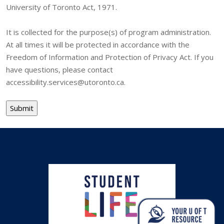
University of Toronto Act, 1971.
It is collected for the purpose(s) of program administration.
At all times it will be protected in accordance with the
Freedom of Information and Protection of Privacy Act. If you
have questions, please contact
accessibility.services@utoronto.ca.