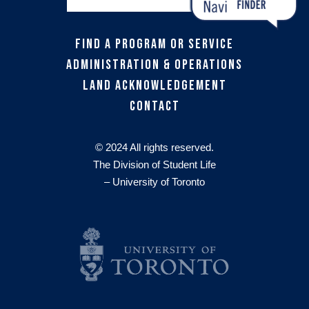
Find a Program or Service
Administration & Operations
Land Acknowledgement
Contact
© 2024 All rights reserved.
The Division of Student Life
– University of Toronto