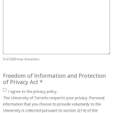
0 of 2000 max characters
Freedom of Information and Protection
Required
of Privacy Act
*
I agree to the privacy policy.
The University of Toronto respects your privacy. Personal
information that you choose to provide voluntarily to the
University is collected pursuant to section 2(14) of the