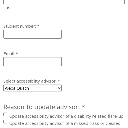
Last
Required
Student number:
*
Required
Email:
*
Required
Select accessibility advisor:
*
Required
Reason to update advisor:
*
Update accessibility advisor of a disability related flare-up
Update accessibility advisor of a missed class or classes