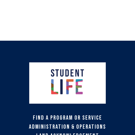
Find a Program or Service
Administration & Operations