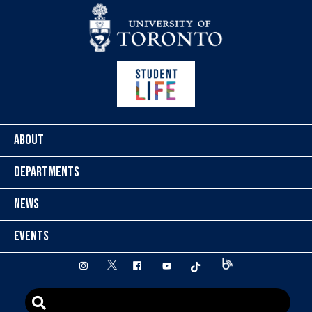
Skip to content
ABOUT
DEPARTMENTS
NEWS
EVENTS
twitter
instagram
facebook
youtube
tiktok
Blog