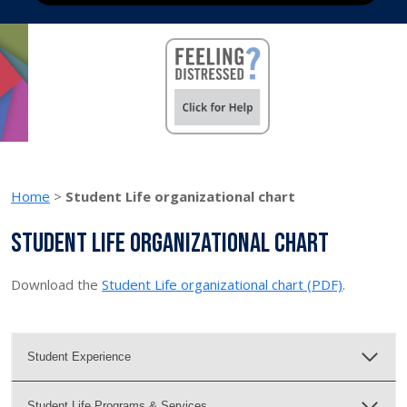
Home
>
Student Life organizational chart
Student Life organizational chart
Download the
Student Life organizational chart (PDF)
.
Student Experience
Student Life Programs & Services