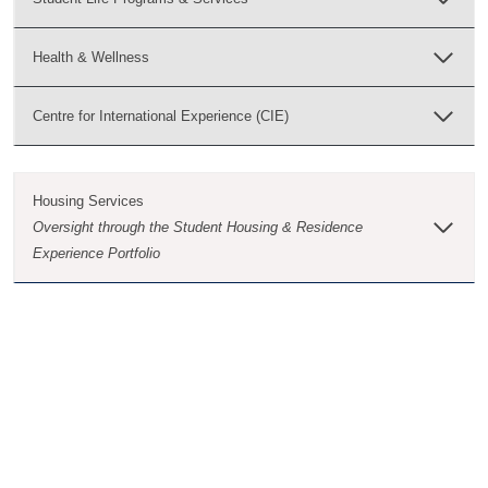
Health & Wellness
Centre for International Experience (CIE)
Housing Services
Oversight through the Student Housing & Residence
Experience Portfolio