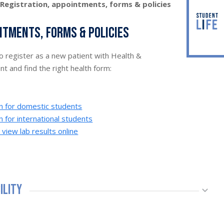
>
Registration, appointments, forms & policies
ntments, forms & policies
to register as a new patient with Health &
 and find the right health form:
on for domestic students
n for international students
iew lab results online
bility