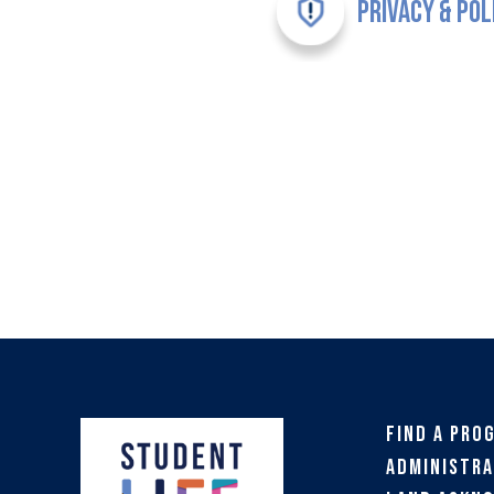
Privacy & Pol
Find a Pro
Administra