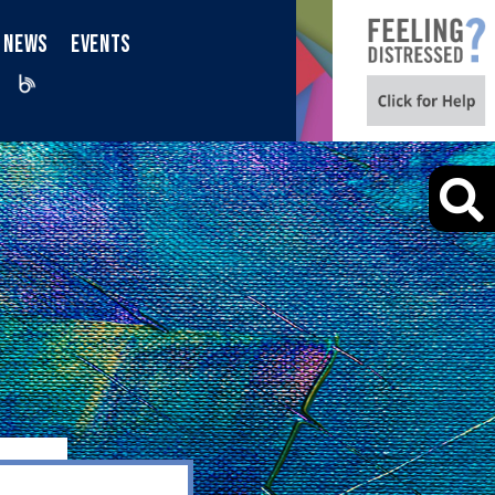
NEWS
EVENTS
iktok
Blog