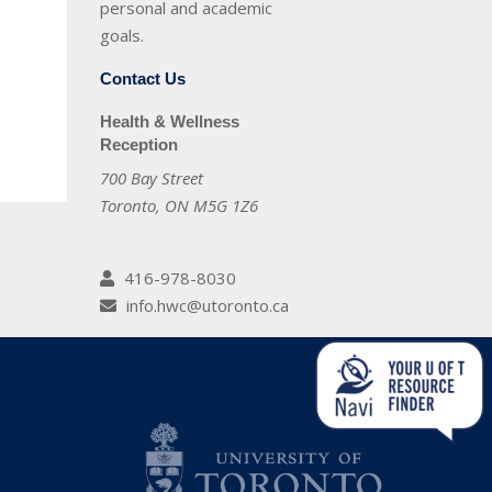
personal and academic
goals.
Contact Us
Health & Wellness
Reception
700 Bay Street
Toronto, ON M5G 1Z6
416-978-8030
info.hwc@utoronto.ca