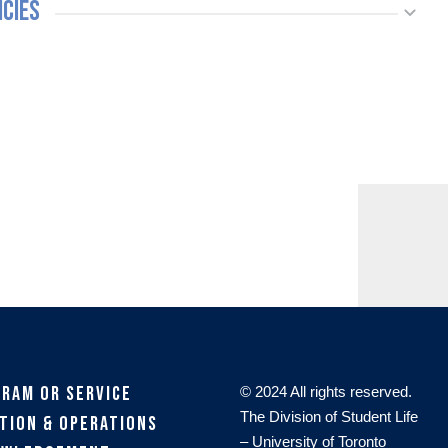
icies
gram or Service
© 2024 All rights reserved.
The Division of Student Life
tion & Operations
– University of Toronto