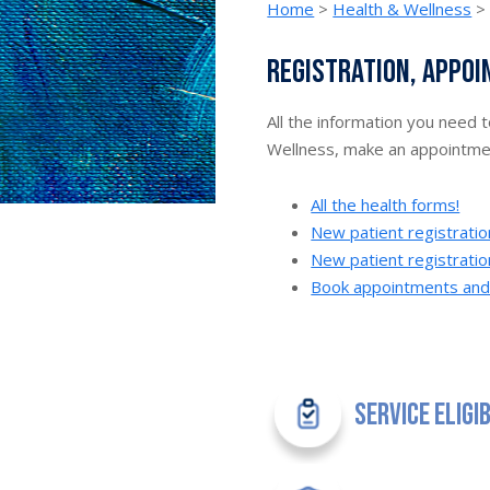
Home
>
Health & Wellness
Registration, appoi
All the information you need 
Wellness, make an appointment
All the health forms!
New patient registrati
New patient registratio
Book appointments and v
Service Eligi