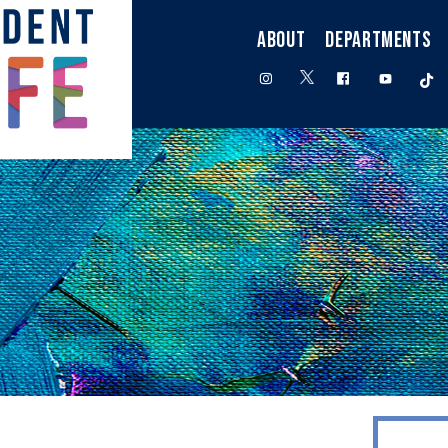
ABOUT
DEPARTMENTS
twitter
instagram
facebook
youtube
t