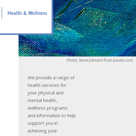
Photo: Steve Johnson from pexels.com
We provide a range of
health services for
your physical and
mental health,
wellness programs
and information to help
support you in
achieving your