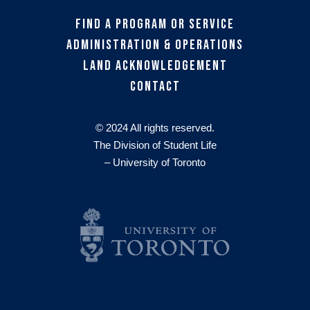
Find a Program or Service
Administration & Operations
Land Acknowledgement
Contact
© 2024 All rights reserved.
The Division of Student Life
– University of Toronto