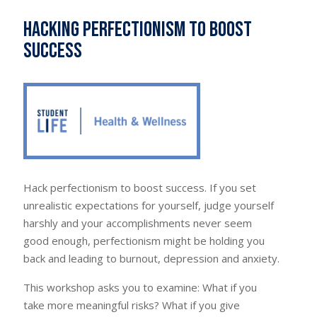
Hacking Perfectionism to Boost
Success
Hack perfectionism to boost success. If you set
unrealistic expectations for yourself, judge yourself
harshly and your accomplishments never seem
good enough, perfectionism might be holding you
back and leading to burnout, depression and anxiety.
This workshop asks you to examine: What if you
take more meaningful risks? What if you give