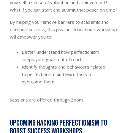
yourself a sense of validation and achievement?
What if you can start and submit that paper on time?
By helping you remove barriers to academic and
personal success, this psycho-educational workshop
will empower you to:
Better understand how perfectionism
keeps your goals out of reach.
Identify thoughts and behaviours related
to perfectionism and learn tools to
overcome them.
Sessions are offered through Zoom.
Upcoming Hacking Perfectionism to
Boost Success workshops