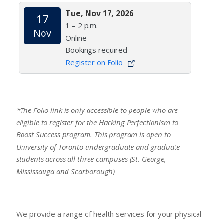
Tue, Nov 17, 2026
17
1 – 2 p.m.
Nov
Online
Bookings required
Register on Folio
*The Folio link is only accessible to people who are
eligible to register for the Hacking Perfectionism to
Boost Success program. This program is open to
University of Toronto undergraduate and graduate
students across all three campuses (St. George,
Mississauga and Scarborough)
We provide a range of health services for your physical