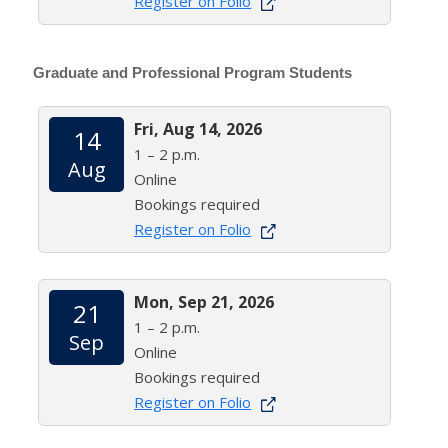
Register on Folio
Graduate and Professional Program Students
Fri, Aug 14, 2026
14
1 – 2 p.m.
Aug
Online
Bookings required
Register on Folio
Mon, Sep 21, 2026
21
1 – 2 p.m.
Sep
Online
Bookings required
Register on Folio