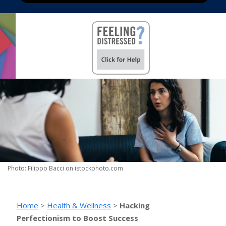
Photo: Filippo Bacci on istockphoto.com
Home
>
Health & Wellness
>
Hacking
Perfectionism to Boost Success