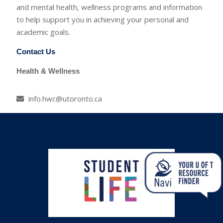
and mental health, wellness programs and information
to help support you in achieving your personal and
academic goals.
Contact Us
Health & Wellness
info.hwc@utoronto.ca