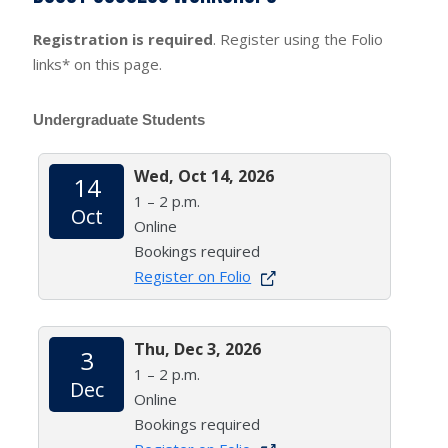
Registration is required
. Register using the Folio
links* on this page.
Undergraduate Students
Wed, Oct 14, 2026
14
1 – 2 p.m.
Oct
Online
Bookings required
Register on Folio
Thu, Dec 3, 2026
3
1 – 2 p.m.
Dec
Online
Bookings required