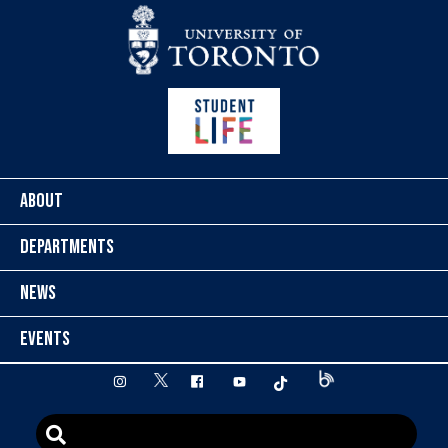
Skip to content
ABOUT
DEPARTMENTS
NEWS
EVENTS
twitter
instagram
facebook
youtube
tiktok
Blog