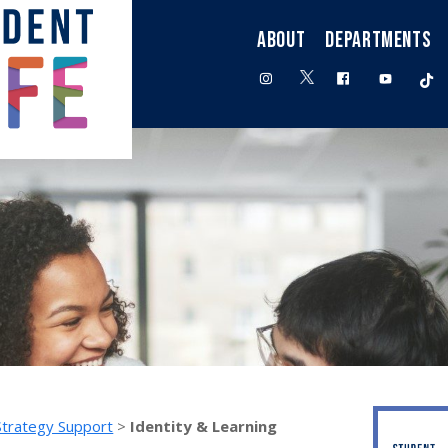
ABOUT
DEPARTMENTS
twitter
instagram
facebook
youtube
t
Strategy Support
>
Identity & Learning