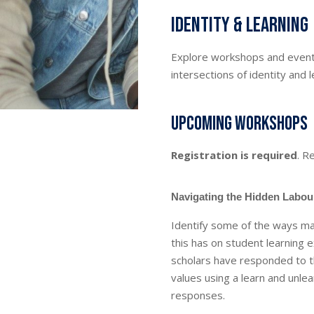
Identity & Learning
Explore workshops and events
intersections of identity and l
Upcoming workshops
Registration is required
. R
Navigating the Hidden Labour
Identify some of the ways ma
this has on student learning 
scholars have responded to t
values using a learn and unle
responses.