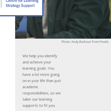
Photo: Andy Barbour from Pexels
We help you identify
and achieve your
learning goals. You
have a lot more going
on in your life than just
academic
responsibilities, so we
tailor our learning
supports to fit you.