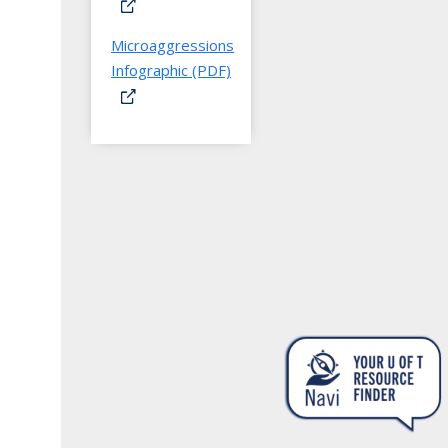
Microaggressions
Infographic (PDF)