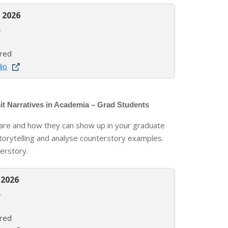
 2026
.
ired
lio
it Narratives in Academia – Grad Students
s are and how they can show up in your graduate
torytelling and analyse counterstory examples.
erstory.
 2026
.
ired