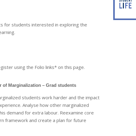
 for students interested in exploring the
earning.
egister using the Folio links* on this page.
 of Marginalization – Grad students
rginalized students work harder and the impact
experience. Analyse how other marginalized
his demand for extra labour. Reexamine core
arn framework and create a plan for future