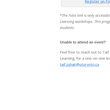
Register on Fo
*
The Folio link is only accessib
Learning workshops. This progr
students.
Unable to attend an event?
Feel free to reach out to Taif
Learning, for a one-on-one le
taif.zuhair@utoronto.ca
.