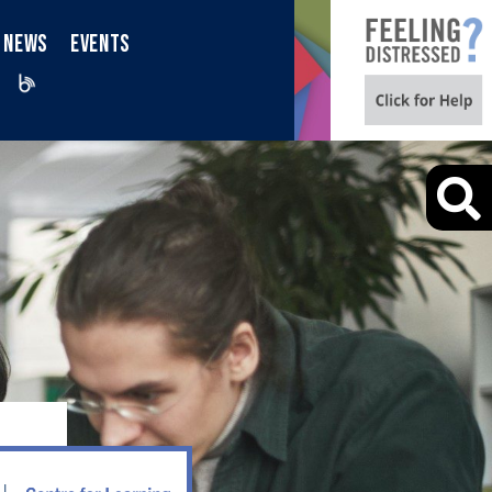
NEWS
EVENTS
iktok
Blog