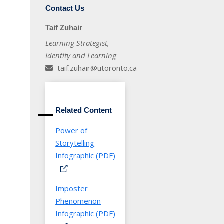
Contact Us
Taif Zuhair
Learning Strategist,
Identity and Learning
taif.zuhair@utoronto.ca
Related Content
Power of
Storytelling
Infographic (PDF)
Imposter
Phenomenon
Infographic (PDF)