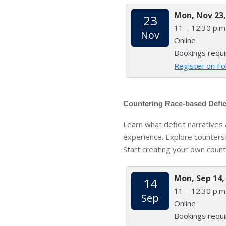
Mon, Nov 23,
23
11 – 12:30 p.m
Nov
Online
Bookings requ
Register on Fo
Countering Race-based Defic
Learn what deficit narrative
experience. Explore counters
Start creating your own count
Mon, Sep 14,
14
11 – 12:30 p.m
Sep
Online
Bookings requ