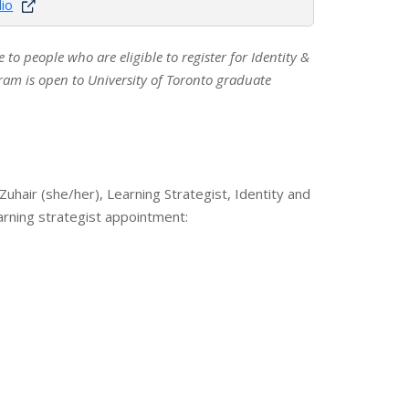
lio
le to people who are eligible to register for Identity &
am is open to University of Toronto graduate
 Zuhair (she/her), Learning Strategist, Identity and
arning strategist appointment: