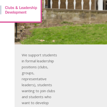
We support students
in formal leadership
positions (clubs,
groups,
representative
leaders), students
wanting to join clubs
and students who
want to develop