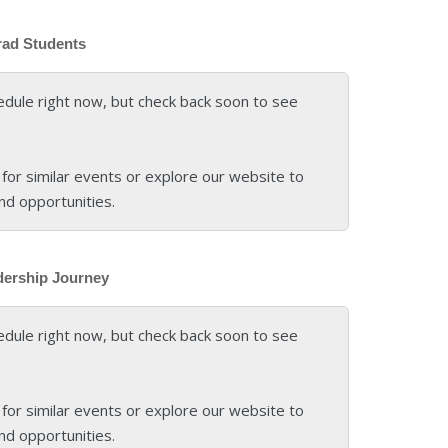
rad Students
edule right now, but check back soon to see
for similar events or explore our website to
nd opportunities.
dership Journey
edule right now, but check back soon to see
for similar events or explore our website to
nd opportunities.