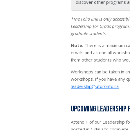
discover other programs a
*The Folio link is only accessib
Leadership for Grads
program. 
graduate students.
Note:
There is a maximum ca
emails and attend all worksho
from other students who would
Workshops can be taken in an
workshops. If you have any q
leadership@utoronto.ca
.
Upcoming Leadership 
Attend 1 of our Leadership f
hosted in 1 day) to complete