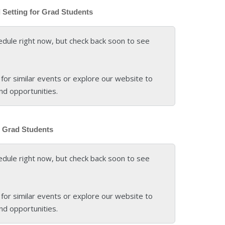
l Setting for Grad Students
edule right now, but check back soon to see
for similar events or explore our website to
nd opportunities.
or Grad Students
edule right now, but check back soon to see
for similar events or explore our website to
nd opportunities.