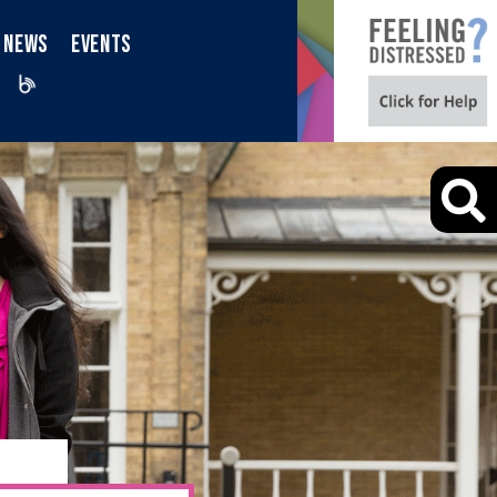
NEWS
EVENTS
iktok
Blog