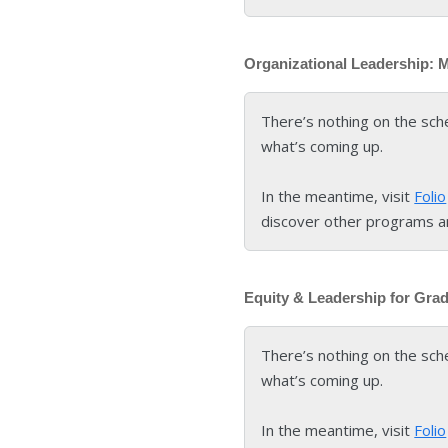
Organizational Leadership: 
There’s nothing on the sch
what’s coming up.
In the meantime, visit
Folio
discover other programs a
Equity & Leadership for Gra
There’s nothing on the sch
what’s coming up.
In the meantime, visit
Folio