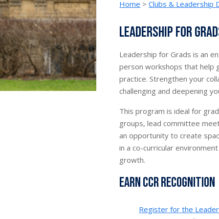
Home
>
Clubs & Leadership
Leadership for Grad
Leadership for Grads is an eng
person workshops that help g
practice. Strengthen your colla
challenging and deepening you
This program is ideal for gra
groups, lead committee meetin
an opportunity to create spa
in a co-curricular environment
growth.
Earn CCR Recognition
Register for the Leader