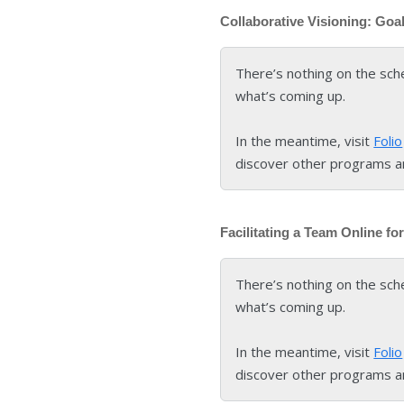
Collaborative Visioning: Goa
There’s nothing on the sch
what’s coming up.
In the meantime, visit
Folio
discover other programs a
Facilitating a Team Online f
There’s nothing on the sch
what’s coming up.
In the meantime, visit
Folio
discover other programs a