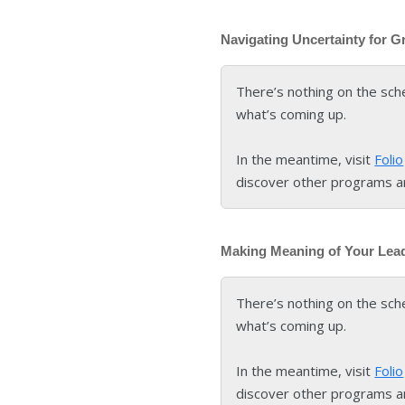
Navigating Uncertainty for G
There’s nothing on the sch
what’s coming up.
In the meantime, visit
Folio
discover other programs a
Making Meaning of Your Lea
There’s nothing on the sch
what’s coming up.
In the meantime, visit
Folio
discover other programs a