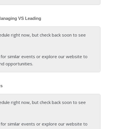
Managing VS Leading
edule right now, but check back soon to see
for similar events or explore our website to
nd opportunities.
ds
edule right now, but check back soon to see
for similar events or explore our website to