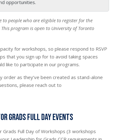
nd opportunities.
le to people who are eligible to register for the
This program is open to University of Toronto
pacity for workshops, so please respond to RSVP
ps that you sign up for to avoid taking spaces
 like to participate in our programs.
y order as they’ve been created as stand-alone
uestions, please reach out to
for Grads Full Day Events
or Grads Full Day of Workshops (3 workshops
 your Leadership for Grads CCR requirements in