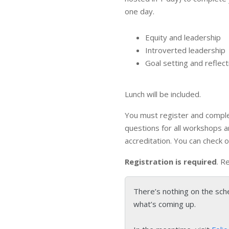
one day.
Equity and leadership
Introverted leadership
Goal setting and reflect
Lunch will be included.
You must register and comple
questions for all workshops 
accreditation. You can check 
Registration is required
. R
There’s nothing on the sch
what’s coming up.