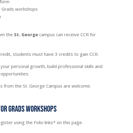
n form
or Grads workshops
n
rom the
St. George
campus can receive CCR for
redit, students must have 3 credits to gain CCR.
your personal growth, build professional skills and
 opportunities.
nts from the St. George Campus are welcome.
for Grads workshops
egister using the Folio links* on this page.