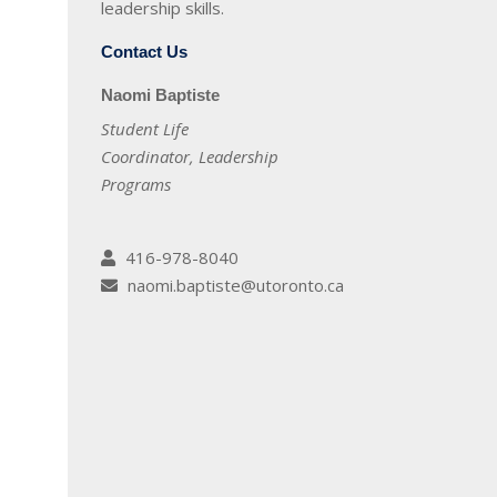
leadership skills.
Contact Us
Naomi Baptiste
Student Life
Coordinator, Leadership
Programs
416-978-8040
naomi.baptiste@utoronto.ca