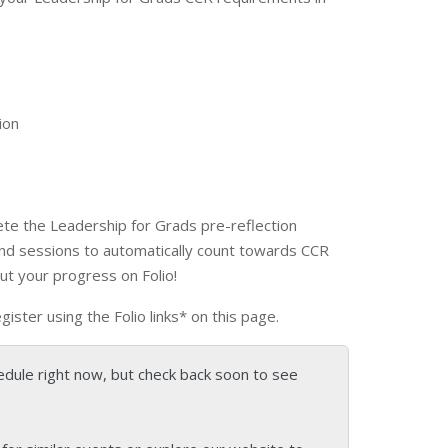
ion
te the Leadership for Grads pre-reflection
and sessions to automatically count towards CCR
out your progress on Folio!
egister using the Folio links* on this page.
edule right now, but check back soon to see