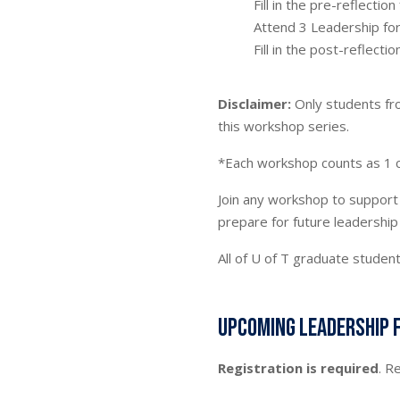
Fill in the pre-reflectio
Attend 3 Leadership f
Fill in the post-reflectio
Disclaimer:
Only students f
this workshop series.
*Each workshop counts as 1 c
Join any workshop to support 
prepare for future leadership
All of U of T graduate stude
Upcoming Leadership 
Registration is required
. R