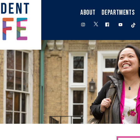
ABOUT
DEPARTMENTS
twitter
instagram
facebook
youtube
t