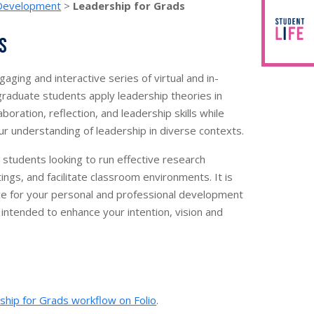
 Development
>
Leadership for Grads
s
aging and interactive series of virtual and in-
raduate students apply leadership theories in
boration, reflection, and leadership skills while
r understanding of leadership in diverse contexts.
d students looking to run effective research
gs, and facilitate classroom environments. It is
ce for your personal and professional development
 intended to enhance your intention, vision and
ship for Grads workflow on Folio
.