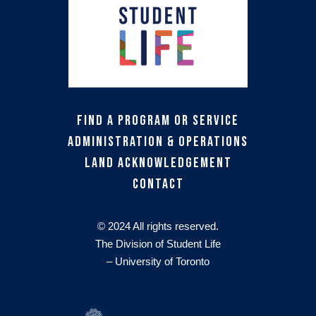
Find a Program or Service
Administration & Operations
Land Acknowledgement
Contact
© 2024 All rights reserved.
The Division of Student Life
– University of Toronto