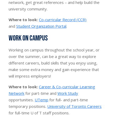
network, get great references – and help build the
university community.
Where to look:
Co-curricular Record (CCR)
and
Student Organization Portal
.
Work on campus
Working on campus throughout the school year, or
over the summer, can be a great way to explore
different careers, build skills that you enjoy using,
make some extra money and gain experience that
will impress employers!
Where to look:
Career & Co-curricular Learning
Network
for part-time and
Work Study
opportunities.
UTemp
for full- and part-time
temporary positions.
University of Toronto Careers
for full-time U of T staff positions.