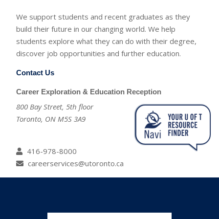
We support students and recent graduates as they
build their future in our changing world. We help
students explore what they can do with their degree,
discover job opportunities and further education.
Contact Us
Career Exploration & Education Reception
800 Bay Street, 5th floor
Toronto, ON M5S 3A9
416-978-8000
careerservices@utoronto.ca