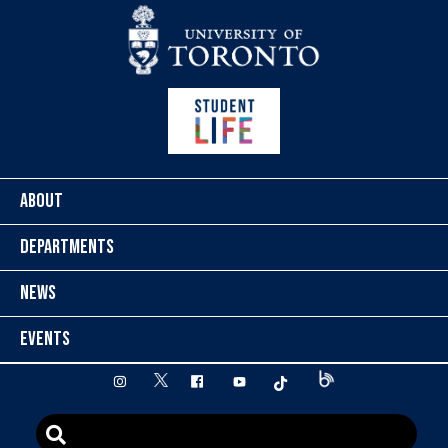
Skip to content
ABOUT
DEPARTMENTS
NEWS
EVENTS
twitter
instagram
facebook
youtube
tiktok
Blog