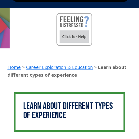
Home
>
Career Exploration & Education
>
Learn about
different types of experience
Learn about different types
of experience