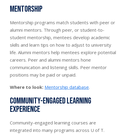
Mentorship
Mentorship programs match students with peer or
alumni mentors. Through peer, or student-to-
student mentorship, mentees develop academic
skills and learn tips on how to adjust to university
life. Alumni mentors help mentees explore potential
careers. Peer and alumni mentors hone
communication and listening skills. Peer mentor
positions may be paid or unpaid.
Where to look:
Mentorship database
.
Community-engaged learning
experience
Community-engaged learning courses are
integrated into many programs across U of T.