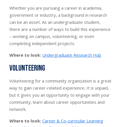
Whether you are pursuing a career in academia,
government or industry, a background in research
can be an asset. As an undergraduate student,
there are a number of ways to build this experience
– working on campus, volunteering, or even
completing independent projects.
Where to look:
Undergraduate Research Hub
Volunteering
Volunteering for a community organization is a great
way to gain career-related experience. It is unpaid,
but it gives you an opportunity to engage with your
community, learn about career opportunities and
network.
Where to look:
Career & Co-curricular Learning