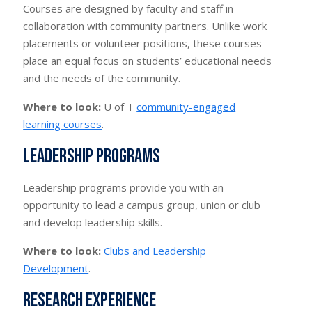
Courses are designed by faculty and staff in
collaboration with community partners. Unlike work
placements or volunteer positions, these courses
place an equal focus on students’ educational needs
and the needs of the community.
Where to look:
U of T
community-engaged
learning courses
.
Leadership programs
Leadership programs provide you with an
opportunity to lead a campus group, union or club
and develop leadership skills.
Where to look:
Clubs and Leadership
Development
.
Research experience