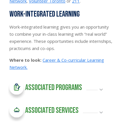
Network
,
Volunteer Toronto
or
211
.
Work-integrated learning
Work-integrated learning gives you an opportunity
to combine your in-class learning with “real world”
experience. These opportunities include internships,
practicums and co-ops.
Where to look:
Career & Co-curricular Learning
Network.
Associated Programs
Associated Services