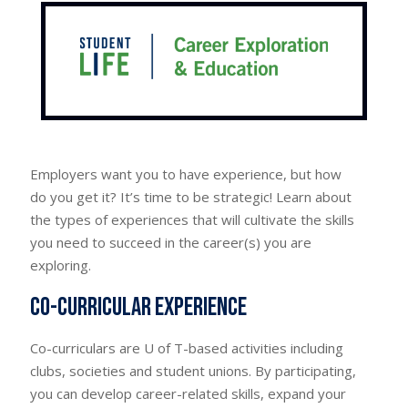
Employers want you to have experience, but how
do you get it? It’s time to be strategic! Learn about
the types of experiences that will cultivate the skills
you need to succeed in the career(s) you are
exploring.
Co-curricular experience
Co-curriculars are U of T-based activities including
clubs, societies and student unions. By participating,
you can develop career-related skills, expand your