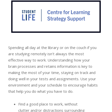
Spending all day at the library or on the couch if you
are studying remotely isn’t always the most
effective way to work. Understanding how your
brain processes and retains information is key to
making the most of your time, staying on track and
doing well in your tests and assignments. Use your
environment and your schedule to encourage habits
that help you do what you have to do.
Find a good place to work, without
clutter and/or distractions surrounding