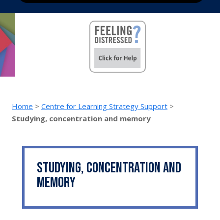
Home
>
Centre for Learning Strategy Support
>
Studying, concentration and memory
Studying, concentration and
memory