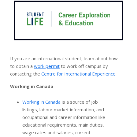
If you are an international student, learn about how
to obtain a
work permit
to work off campus by
contacting the
Centre for International Experience
.
Working in Canada
Working in Canada
is a source of job
listings, labour market information, and
occupational and career information like
educational requirements, main duties,
wage rates and salaries, current