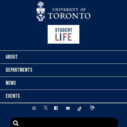
Skip to content
ABOUT
DEPARTMENTS
NEWS
EVENTS
twitter
instagram
facebook
youtube
tiktok
Blog