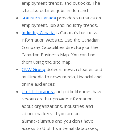
employment trends, and outlooks. The
site also outlines jobs in demand.
Statistics Canada
provides statistics on
employment, job and industry trends.
Industry Canada
is Canada’s business
information website. Use the Canadian
Company Capabilities directory or the
Canadian Business Map. You can find
them using the site map.
CNW Group
delivers news releases and
multimedia to news media, financial and
online audiences.
U of T Libraries
and public libraries have
resources that provide information
about organizations, industries and
labour markets. If you are an
alumna/alumnus and you don’t have
access to U of T’s internal databases,