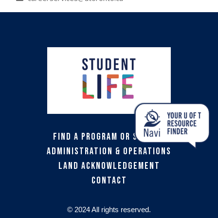
Find a Program or Service
Administration & Operations
Land Acknowledgement
Contact
© 2024 All rights reserved.