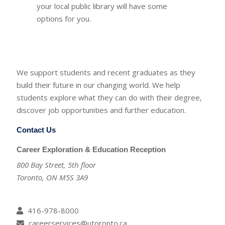
your local public library will have some
options for you.
We support students and recent graduates as they
build their future in our changing world. We help
students explore what they can do with their degree,
discover job opportunities and further education.
Contact Us
Career Exploration & Education Reception
800 Bay Street, 5th floor
Toronto, ON M5S 3A9
416-978-8000
careerservices@utoronto.ca