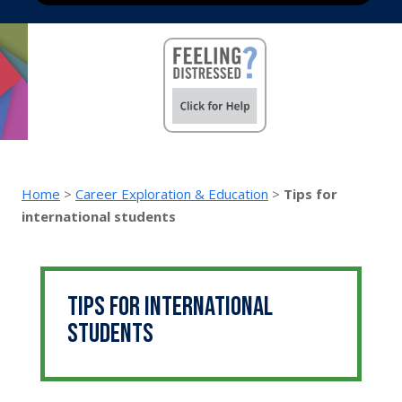
Home
>
Career Exploration & Education
>
Tips for
international students
Tips for international
students