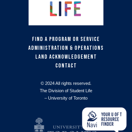
Find a Program or Service
Administration & Operations
Land Acknowledgement
Contact
© 2024 All rights reserved.
The Division of Student Life
– University of Toronto