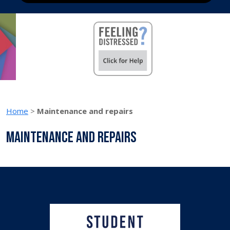
Home
>
Maintenance and repairs
Maintenance and repairs