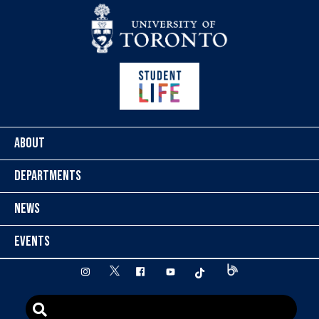
Skip to content
ABOUT
DEPARTMENTS
NEWS
EVENTS
twitter
instagram
facebook
youtube
tiktok
Blog